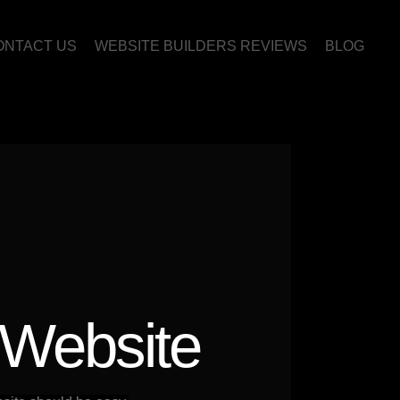
ONTACT US
WEBSITE BUILDERS REVIEWS
BLOG
 Website