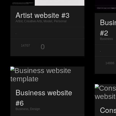
Artist website #3
Busi
Artist, Creative Arts, Model, Personal
#2
.
Business
0
14707
.
14886
Business website
#6
Cons
Business, Design