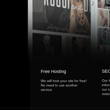
SEO
Free Hosting
Our 
We will host your site for free!
infor
No need to use another
our s
service.
restu