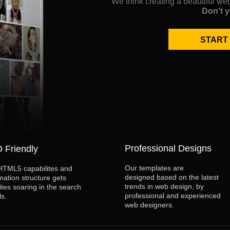
We think creating a beautiful we
Don't 
START
Professional Designs
 Friendly
Our templates are
HTML5 capabilites and
designed based on the latest
mation structure gets
trends in web design, by
ites soaring in the search
professional and experienced
ls.
web designers.