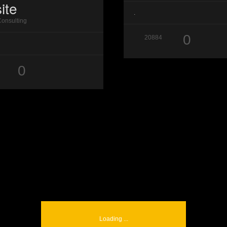
ite
.
Consulting
0
20884
0
Loading ...