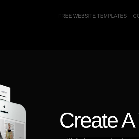
FREE WEBSITE TEMPLATES
C
Create A