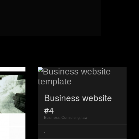
Business website
#4
Business, Consulting, law
.