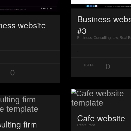
Business webs
ness website
#3
Business, Consulting, law, Real E
.
0
16414
0
Cafe website
ulting firm
Restaurant