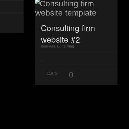
Consulting firm
website #2
Business, Consulting
.
0
11975