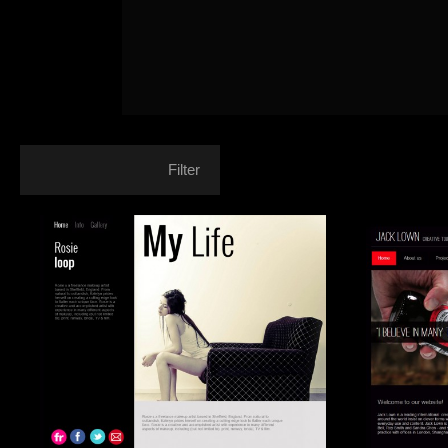
Filter