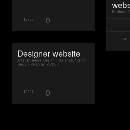
webs
.
Business, 
0
13708
.
12245
Designer website
Artist, Business, Design, Freelancer, Interior
Design, Personal, Portfolio
.
0
15691