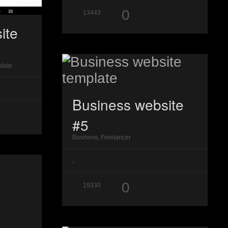
0
13443
ite
state
Business website
#5
Business, Freelancer
.
0
19330