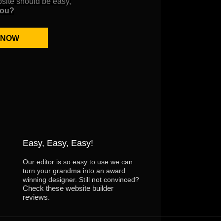
bsite should be easy,
you?
 NOW
Easy, Easy, Easy!
Our editor is so easy to use we can
turn your grandma into an award
winning designer. Still not convinced?
Check these website builder
reviews.