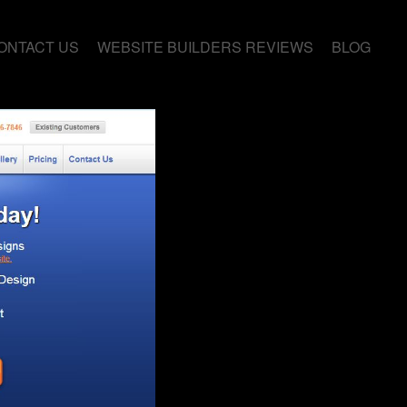
ONTACT US
WEBSITE BUILDERS REVIEWS
BLOG