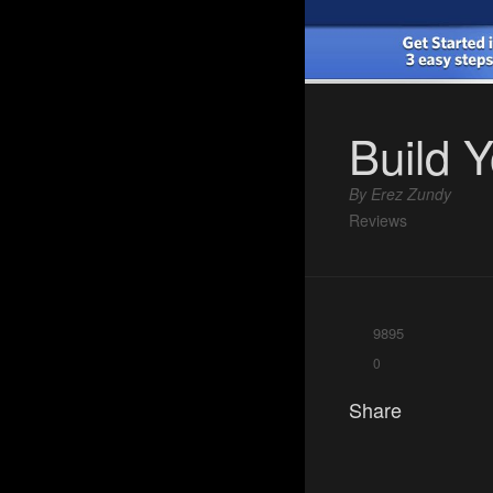
Build 
By Erez Zundy
Reviews
9895
0
Share