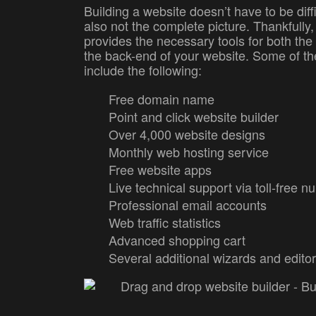
Building a website doesn’t have to be diffic
also not the complete picture. Thankfully,
provides the necessary tools for both the
the back-end of your website. Some of th
include the following:
Free domain name
Point and click website builder
Over 4,000 website designs
Monthly web hosting service
Free website apps
Live technical support via toll-free 
Professional email accounts
Web traffic statistics
Advanced shopping cart
Several additional wizards and edito