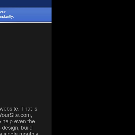
website. That is
dYourSite.com,
to help even the
 design, build
a single monthly