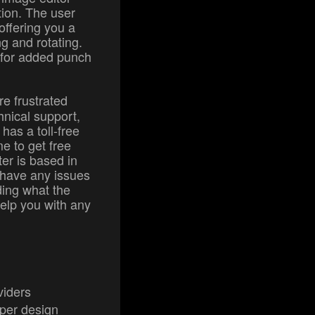
tion. The user
 offering you a
ng and rotating.
 for added punch
are frustrated
hnical support,
has a toll-free
e to get free
nter is based in
o have any issues
ing what the
help you with any
viders
per design