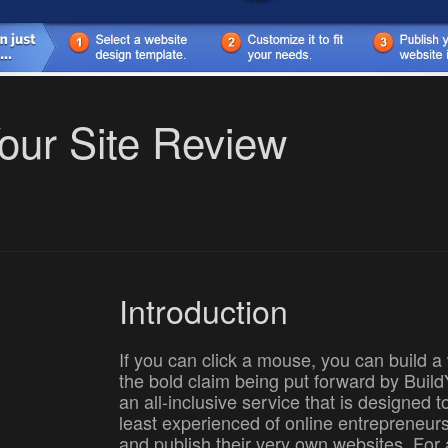
Your Site Review
Introduction
If you can click a mouse, you can build a 
the bold claim being put forward by Buil
an all-inclusive service that is designed 
least experienced of online entrepreneurs
and publish their very own websites. For 