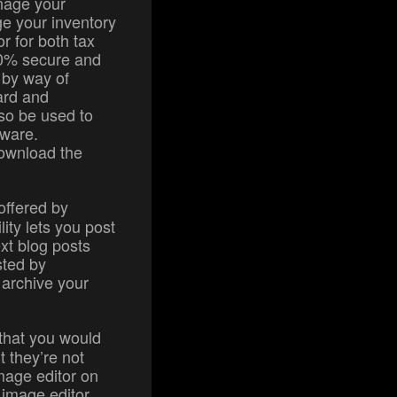
anage your
e your inventory
r for both tax
00% secure and
 by way of
ard and
lso be used to
tware.
download the
 offered by
lity lets you post
ext blog posts
sted by
 archive your
 that you would
t they’re not
image editor on
 image editor