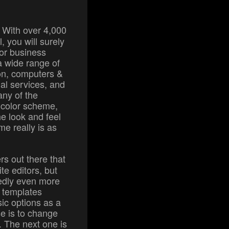
: With over 4,000
, you will surely
 or business
a wide range of
ion, computers &
ial services, and
any of the
 color scheme,
e look and feel
e really is as
rs out there that
te editors, but
dedly even more
e templates
ic options as a
se is to change
e. The next one is