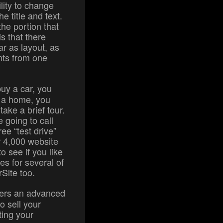
ility to change
e title and text.
the portion that
s that there
r as layout, as
nts from one
uy a car, you
uy a home, you
ake a brief tour.
 going to call
ee “test drive”
r 4,000 website
o see if you like
es for several of
rSite too.
ffers an advanced
o sell your
ting your