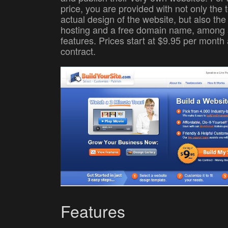
price, you are provided with not only the t
actual design of the website, but also th
hosting and a free domain name, among 
features. Prices start at $9.95 per month 
contract.
Features