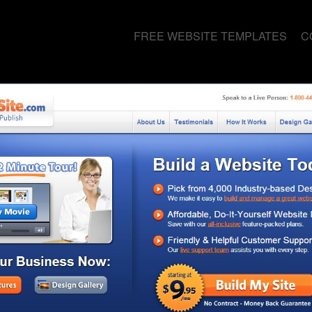
FREE WEBSITE TEMPLATES
C