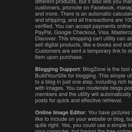
different products, but it also lets you m
customers, promote on Facebook, manag
and more. There is an automatic calculato
and shipping, and all transactions are 1
verified. You can accept payments online
PayPal, Google Checkout, Visa, Masterc
Discover. This shopping cart utility can a
sell digital products, like e-books and sof
Customers are sent a temporary link to 
item upon purchase.
: BlogZone is the tool
Blogging Support
BuildYourSite for blogging. This simple uti
to a blog in just one step, including rich t
with images. You can moderate blogs po
members and the utility will automatically
posts for quick and effective retrieval.
: You have pictures
Online Image Editor
like to include on your website or blog, bu
quite right. Yes, you could use a simple 
your computer, but having the free online