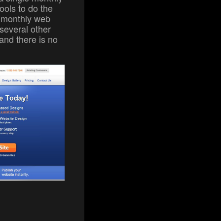
ools to do the
e monthly web
several other
and there is no