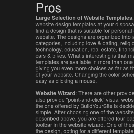
Pros
Large Selection of Website Templates
website design templates at your disposal
find a design that is suitable for personal
website. The designs are organized into 
categories, including love & dating, relig
technology, education, real estate, financ
cars & bikes. What’s interesting is that m
templates are available in more than one
giving you even more choices as far as th
of your website. Changing the color schem
easy as clicking a mouse.
: There are other provide
Website Wizard
also provide “point-and-click” visual websi
the one offered by BuildYourSite is deci
simple. After choosing one of the websit
described above, you are offered four bas
toolbar in the website wizard. One of the
the design, opting for a different templat