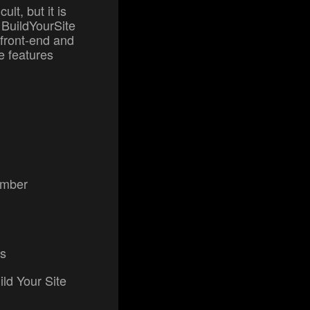
ult, but it is
 BuildYourSite
 front-end and
e features
number
rs