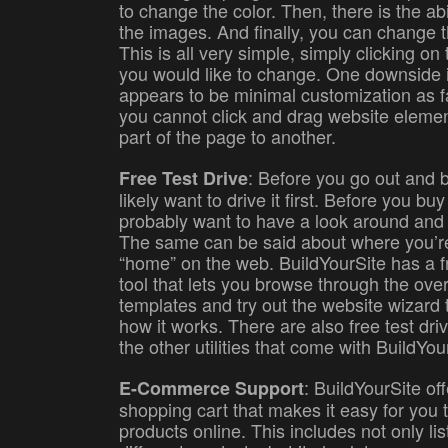
to change the color. Then, there is the ab
the images. And finally, you can change th
This is all very simple, simply clicking on 
you would like to change. One downside i
appears to be minimal customization as fa
you cannot click and drag website eleme
part of the page to another.
: Before you go out and b
Free Test Drive
likely want to drive it first. Before you b
probably want to have a look around and t
The same can be said about where you’re
“home” on the web. BuildYourSite has a fr
tool that lets you browse through the ove
templates and try out the website wizard t
how it works. There are also free test driv
the other utilities that come with BuildYou
: BuildYourSite o
E-Commerce Support
shopping cart that makes it easy for you t
products online. This includes not only lis