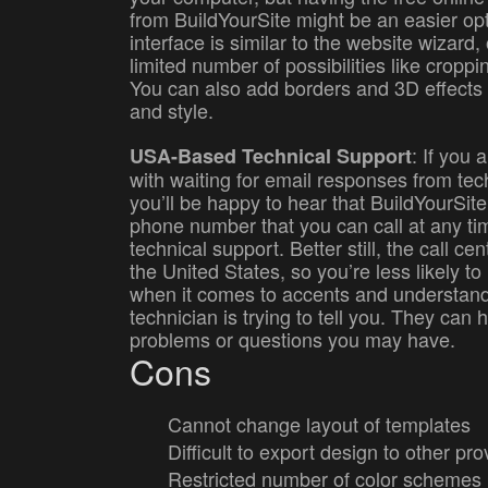
from BuildYourSite might be an easier op
interface is similar to the website wizard,
limited number of possibilities like croppi
You can also add borders and 3D effects
and style.
: If you 
USA-Based Technical Support
with waiting for email responses from tec
you’ll be happy to hear that BuildYourSite 
phone number that you can call at any tim
technical support. Better still, the call ce
the United States, so you’re less likely t
when it comes to accents and understand
technician is trying to tell you. They can 
problems or questions you may have.
Cons
Cannot change layout of templates
Difficult to export design to other pro
Restricted number of color schemes 