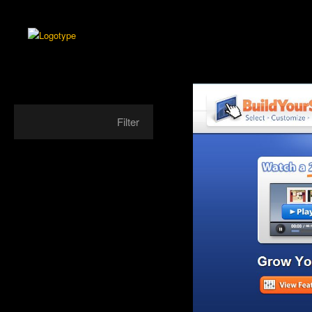
Filter