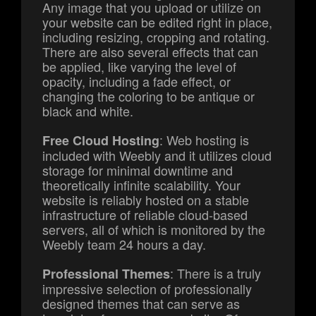
Any image that you upload or utilize on
your website can be edited right in place,
including resizing, cropping and rotating.
There are also several effects that can
be applied, like varying the level of
opacity, including a fade effect, or
changing the coloring to be antique or
black and white.
: Web hosting is
Free Cloud Hosting
included with Weebly and it utilizes cloud
storage for minimal downtime and
theoretically infinite scalability. Your
website is reliably hosted on a stable
infrastructure of reliable cloud-based
servers, all of which is monitored by the
Weebly team 24 hours a day.
: There is a truly
Professional Themes
impressive selection of professionally
designed themes that can serve as