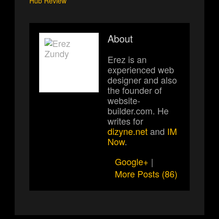
Hub Review
About
Erez is an
experienced web
designer and also
the founder of
website-
builder.com. He
writes for
dizyne.net
and
IM
Now
.
Google+
|
More Posts (86)