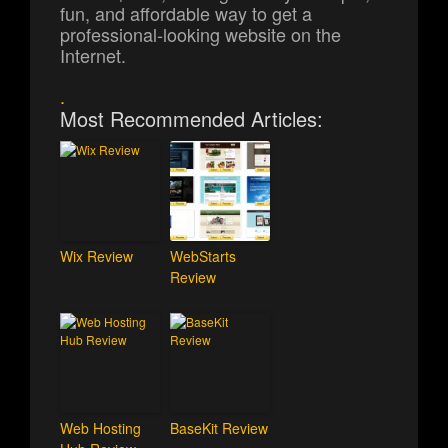
fun, and affordable way to get a
professional-looking website on the
Internet.
.
Most Recommended Articles:
Wix Review
WebStarts
Review
Web Hosting
BaseKit Review