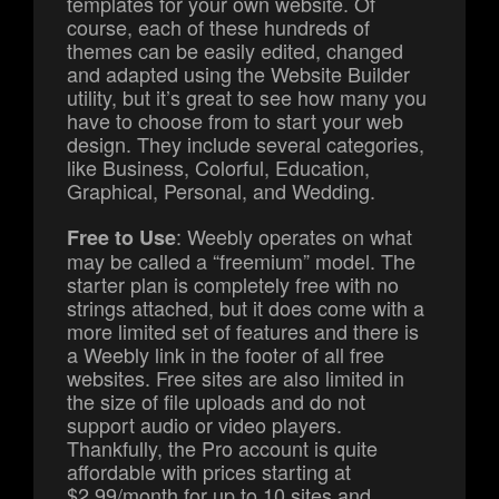
templates for your own website. Of
course, each of these hundreds of
themes can be easily edited, changed
and adapted using the Website Builder
utility, but it’s great to see how many you
have to choose from to start your web
design. They include several categories,
like Business, Colorful, Education,
Graphical, Personal, and Wedding.
: Weebly operates on what
Free to Use
may be called a “freemium” model. The
starter plan is completely free with no
strings attached, but it does come with a
more limited set of features and there is
a Weebly link in the footer of all free
websites. Free sites are also limited in
the size of file uploads and do not
support audio or video players.
Thankfully, the Pro account is quite
affordable with prices starting at
$2.99/month for up to 10 sites and