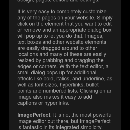
It is very easy to completely customize
any of the pages on your website. Simply
click on the element that you want to edit
or remove and an appropriate dialog box
will pop up to let you do that. Images,
text boxes and other website elements
are easily dragged around to other
locations and many of these are easily
resized by grabbing and dragging the
edges or corners. With the text editor, a
small dialog pops up for additional
effects like bold, italics, and underline, as
well as font sizes, hyperlinks, bullet
points and numbered lists. Clicking on an
image also makes it easy to add
captions or hyperlinks.
: It is not the most powerful
ImagePerfect
image editor out there, but ImagePerfect
is fantastic in its integrated simplicity.