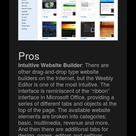
Pros
: There are
Intuitive Website Builder
other drag-and-drop type website
builders on the Internet, but the Weebly
Editor is one of the most intuitive. The
interface is reminiscent of the “ribbon”
interface in Microsoft Office, providing a
series of different tabs and objects at the
top of the page. The available website
elements are broken into categories:
basic, multimedia, revenue and more.
And then there are additional tabs for
design, pages, editors and settings.