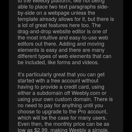
to the Weebly platform, like not being
able to place two text paragraphs side-
by-side on a webpage unless the
template already allows for it, but there is
a lot of great features here too. The
drag-and-drop website editor is one of
the most intuitive and easy-to-use web
editors out there. Adding and moving
elements is easy and there are many
different types of web elements that can
be included, like forms and videos.
It’s particularly great that you can get
started with a free account without
having to provide a credit card, using
either a subdomain off Weebly.com or
using your own custom domain. There is
no need to pay for anything until you
choose to upgrade to the Pro account,
which will be the case for many users.
Even then, the monthly price can be as
low as $2.99, making Weebly a simple,