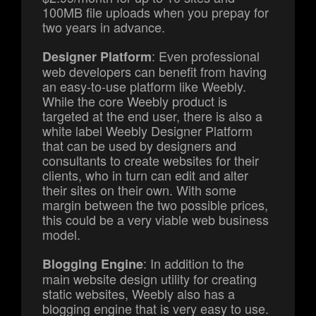
100MB file uploads when you prepay for
two years in advance.
: Even professional
Designer Platform
web developers can benefit from having
an easy-to-use platform like Weebly.
While the core Weebly product is
targeted at the end user, there is also a
white label Weebly Designer Platform
that can be used by designers and
consultants to create websites for their
clients, who in turn can edit and alter
their sites on their own. With some
margin between the two possible prices,
this could be a very viable web business
model.
: In addition to the
Blogging Engine
main website design utility for creating
static websites, Weebly also has a
blogging engine that is very easy to use.