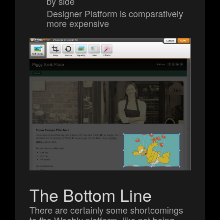
by side
Designer Platform is comparatively
more expensive
The Bottom Line
There are certainly some shortcomings