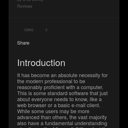
Reviews
12892
0
Share
Introduction
It has become an absolute necessity for
the modern professional to be
reasonably proficient with a computer.
This is some standard software that just
about everyone needs to know, like a
web browser or a basic e-mail client.
While some users may be more
advanced than others, the vast majority
also have a fundamental understanding