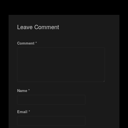
Leave Comment
Comment *
Name *
Email *