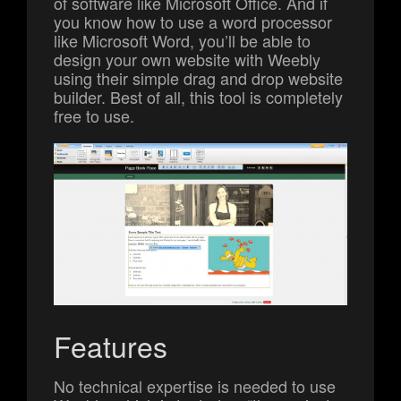
of software like Microsoft Office. And if
you know how to use a word processor
like Microsoft Word, you’ll be able to
design your own website with Weebly
using their simple drag and drop website
builder. Best of all, this tool is completely
free to use.
Features
No technical expertise is needed to use