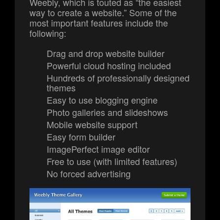
Weebly, which is touted as “the easiest
way to create a website.” Some of the
most important features include the
following:
Drag and drop website builder
Powerful cloud hosting included
Hundreds of professionally designed
themes
Easy to use blogging engine
Photo galleries and slideshows
Mobile website support
Easy form builder
ImagePerfect image editor
Free to use (with limited features)
No forced advertising