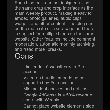
Each blog post can be designed using
the same drag and drop interface as the
main Weebly product, making it easy to
embed photo galleries, audio clips,
widgets and other content. The blog can
be the main site or a sub-page and there
is support for multiple blogs on the same
website. Other features include comment
moderation, automatic monthly archiving,
and “read more” breaks.
Cons
Limited to 10 websites with Pro
account
Video and audio embedding not
supported by Free account
Minimal font choices and options
Google AdSense is a 50% revenue
share with Weebly
Cannot place website elements side