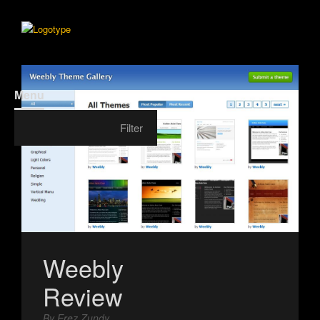
Menu
Filter
Weebly
Review
By Erez Zundy