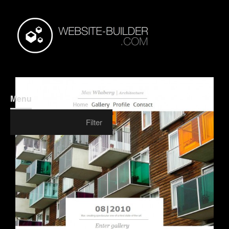
Menu
Filter