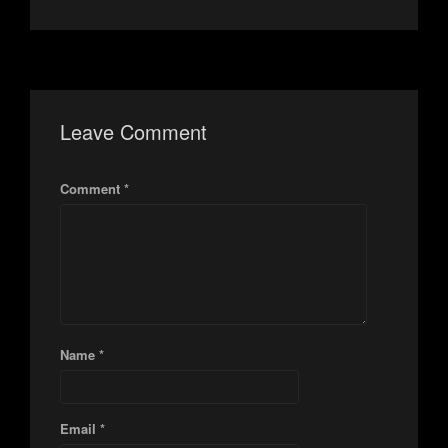
Leave Comment
Comment *
Name *
Email *