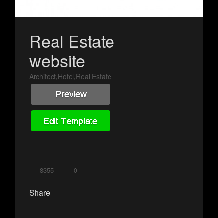
Real Estate
website
Architect
Hotel
Real Estate
,
,
8355
0
Share