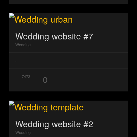
Wedding website #7
Wedding
.
0
7473
Wedding website #2
Wedding