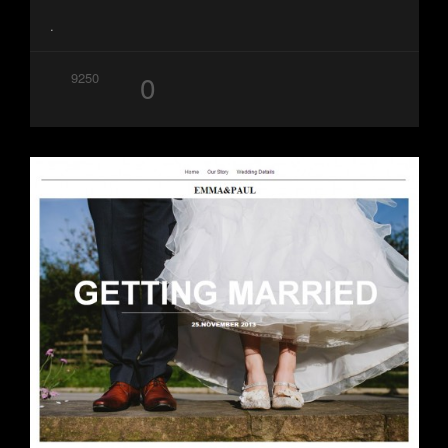
.
0
9250