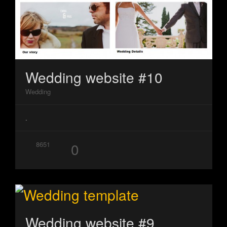
Wedding website #10
Wedding
.
0
8651
Wedding website #9