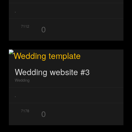
.
0
7112
Wedding website #3
Wedding
.
0
7178