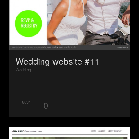
Wedding website #11
Wedding
.
0
8034