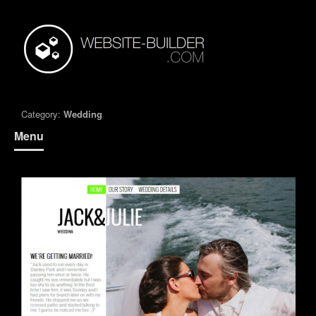
Category:
Wedding
Menu