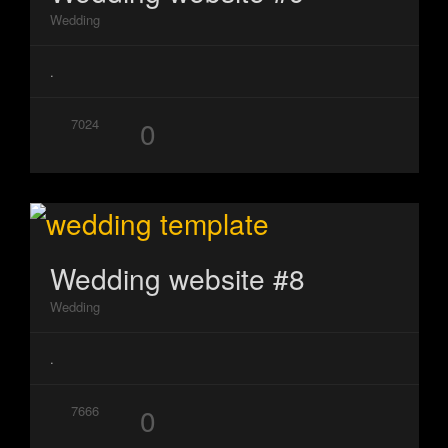
Wedding
.
0
7024
Wedding website #8
Wedding
.
0
7666