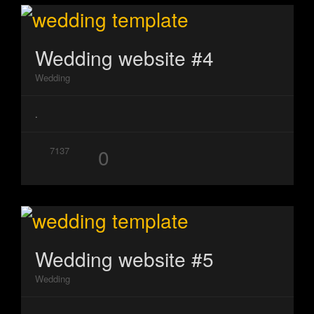
Wedding website #4
Wedding
.
0
7137
Wedding website #5
Wedding