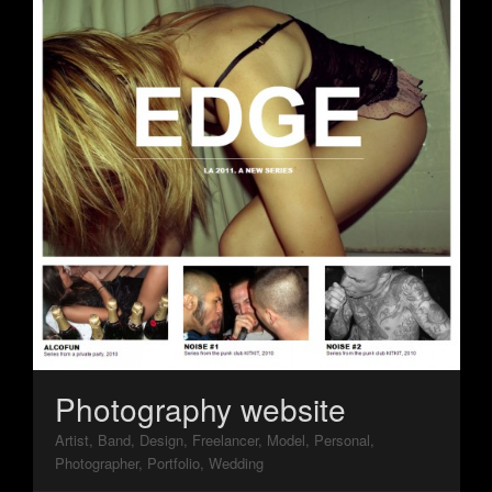
Photography website
Artist, Band, Design, Freelancer, Model, Personal,
Photographer, Portfolio, Wedding