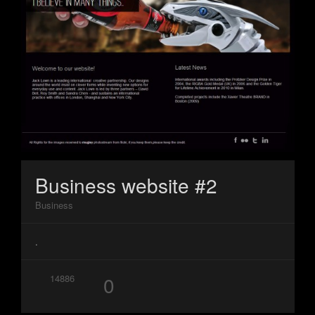
Business website #2
Business
.
0
14886