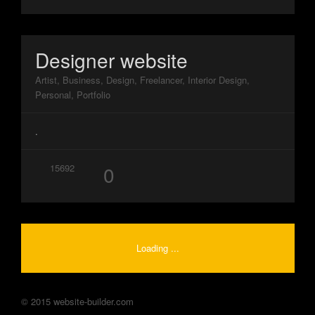
Designer website
Artist, Business, Design, Freelancer, Interior Design,
Personal, Portfolio
.
0
15692
Loading ...
© 2015 website-builder.com