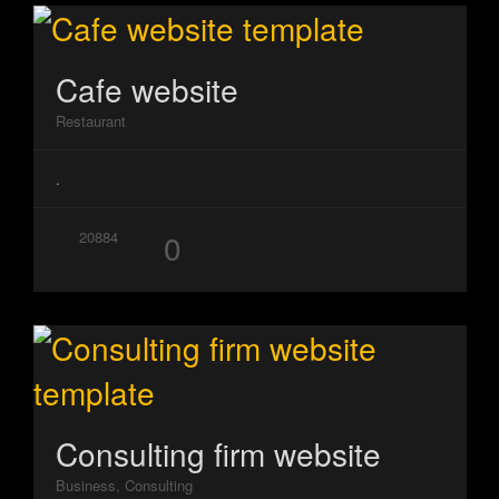
Cafe website
Restaurant
.
0
20884
Consulting firm website
Business, Consulting