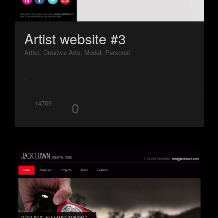
Artist website #3
Artist, Creative Arts, Model, Personal
.
0
14709