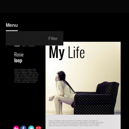
Menu
Filter