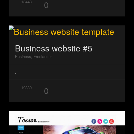
0
13443
Business website #5
Business, Freelancer
.
0
19330