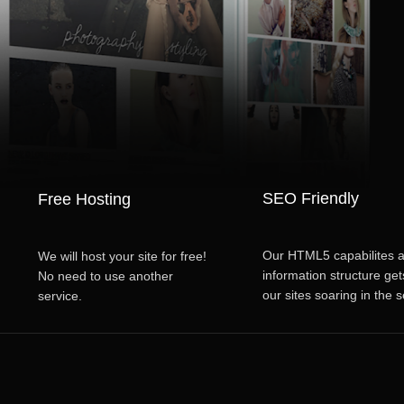
SEO Friendly
Free Hosting
Our HTML5 capabilites 
We will host your site for free!
information structure get
No need to use another
our sites soaring in the 
service.
restuls.