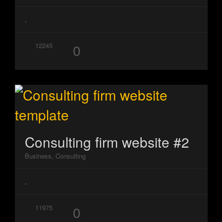
.
0
12245
Consulting firm website #2
Business, Consulting
.
0
11975