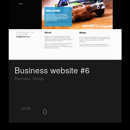
Business website #6
Business, Design
.
0
13709