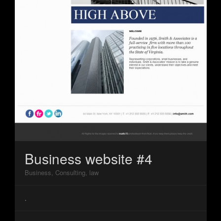
Business website #4
Business, Consulting, law
.