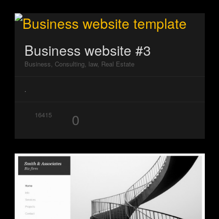
Business website #3
Business, Consulting, law, Real Estate
.
0
16415